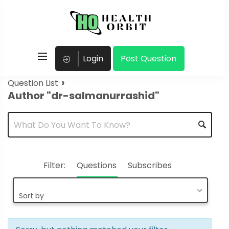
Login
Post Question
›
Question List
Author "dr-salmanurrashid"
Filter:
Questions
Subscribes
Sort by