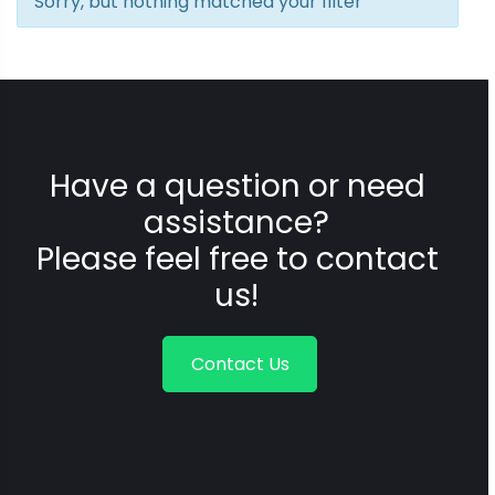
Sorry, but nothing matched your filter
Have a question or need
assistance?
Please feel free to contact
us!
Contact Us