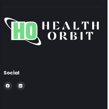
Social