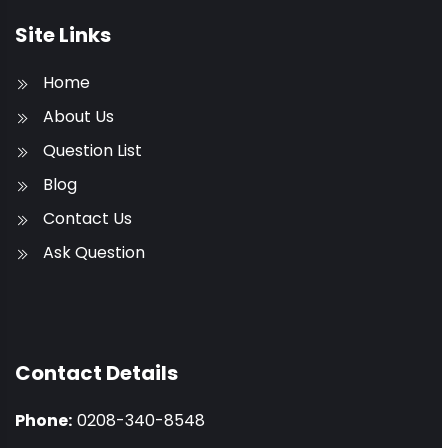
Site Links
Home
About Us
Question List
Blog
Contact Us
Ask Question
Contact Details
Phone:
0208-340-8548