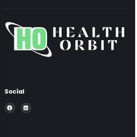
Social