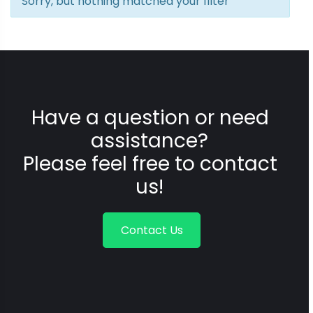
Sorry, but nothing matched your filter
Have a question or need
assistance?
Please feel free to contact
us!
Contact Us