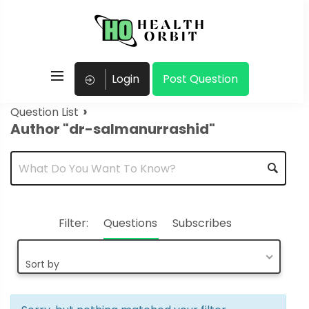
Login
Post Question
›
Question List
Author "dr-salmanurrashid"
Filter:
Questions
Subscribes
Sort by