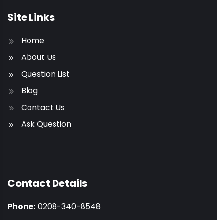
Site Links
Home
About Us
Question List
Blog
Contact Us
Ask Question
Contact Details
Phone:
0208-340-8548