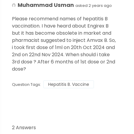
Muhammad Usman
asked 2 years ago
Please recommend names of hepatitis B
vaccination. I have heard about Engirex B
but it has become obsolete in market and
pharmacist suggested to inject Amvax B. So,
i took first dose of 1ml on 20th Oct 2024 and
2nd on 22nd Nov 2024. When should i take
3rd dose ? After 6 months of 1st dose or 2nd
dose?
Hepatitis B. Vaccine
Question Tags:
2 Answers