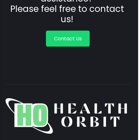
Please feel free to contact
us!
Contact Us