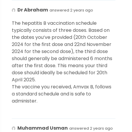
Dr Abraham
answered 2 years ago
The hepatitis B vaccination schedule
typically consists of three doses. Based on
the dates you’ve provided (20th October
2024 for the first dose and 22nd November
2024 for the second dose), the third dose
should generally be administered 6 months
after the first dose. This means your third
dose should ideally be scheduled for 20th
April 2025.
The vaccine you received, Amvax B, follows
a standard schedule and is safe to
administer.
Muhammad Usman
answered 2 years ago