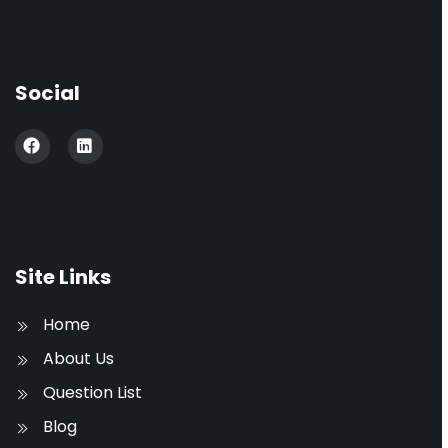
Social
Site Links
Home
About Us
Question List
Blog