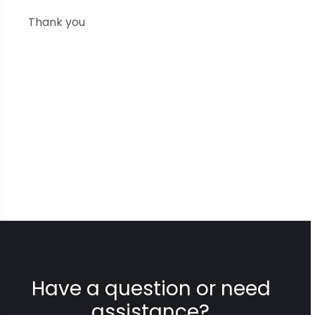
Thank you
Have a question or need
assistance?