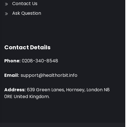
Contact Us
Ask Question
Contact Details
Phone:
0208-340-8548
Email:
support@healthorbit.info
Address:
639 Green Lanes, Hornsey, London N8
0RE United Kingdom.