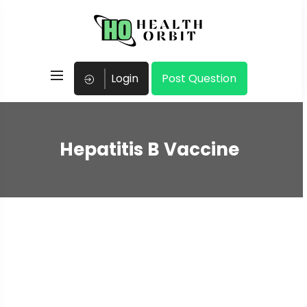
Login
Post Question
Hepatitis B Vaccine