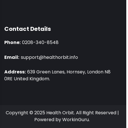
Contact Details
Phone:
0208-340-8548
Email:
support@healthorbit.info
Address:
639 Green Lanes, Hornsey, London N8
0RE United Kingdom.
Copyright © 2025 Health Orbit. All Right Reserved |
Powered by
WorkinGuru.