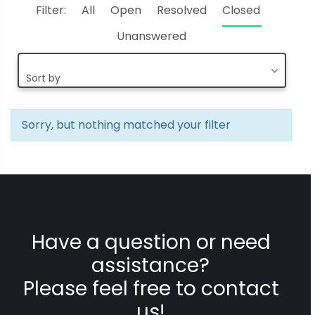
Filter:
All
Open
Resolved
Closed
Unanswered
Sort by
Sorry, but nothing matched your filter
Have a question or need
assistance?
Please feel free to contact
us!