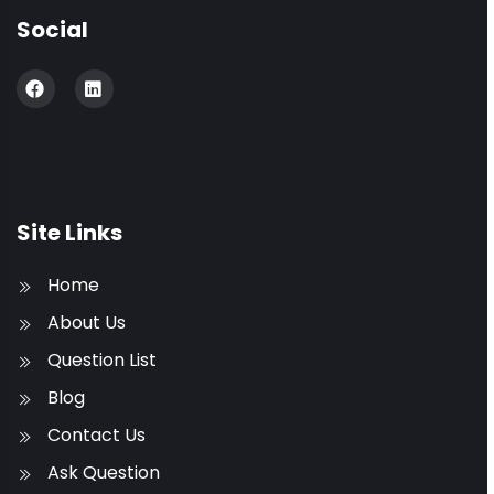
Social
Site Links
Home
About Us
Question List
Blog
Contact Us
Ask Question