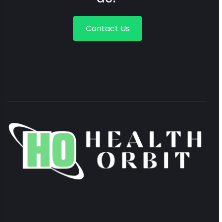
Contact Us