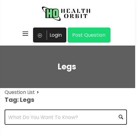
Login
Post Question
Legs
›
Question List
Tag: Legs