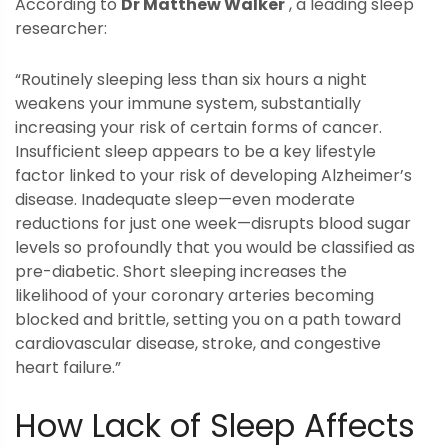
According to
Dr Matthew Walker
, a leading sleep
researcher:
“Routinely sleeping less than six hours a night
weakens your immune system, substantially
increasing your risk of certain forms of cancer.
Insufficient sleep appears to be a key lifestyle
factor linked to your risk of developing Alzheimer’s
disease. Inadequate sleep—even moderate
reductions for just one week—disrupts blood sugar
levels so profoundly that you would be classified as
pre-diabetic. Short sleeping increases the
likelihood of your coronary arteries becoming
blocked and brittle, setting you on a path toward
cardiovascular disease, stroke, and congestive
heart failure.”
How Lack of Sleep Affects