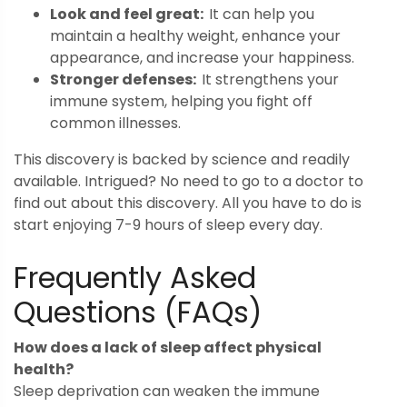
Look and feel great:
It can help you
maintain a healthy weight, enhance your
appearance, and increase your happiness.
Stronger defenses:
It strengthens your
immune system, helping you fight off
common illnesses.
This discovery is backed by science and readily
available. Intrigued? No need to go to a doctor to
find out about this discovery. All you have to do is
start enjoying 7-9 hours of sleep every day.
Frequently Asked
Questions (FAQs)
How does a lack of sleep affect physical
health?
Sleep deprivation can weaken the immune