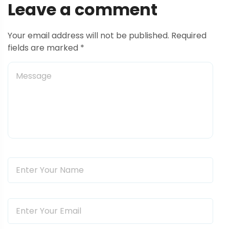
s
Leave a comment
t
Your email address will not be published. Required
n
fields are marked *
a
v
i
g
a
t
i