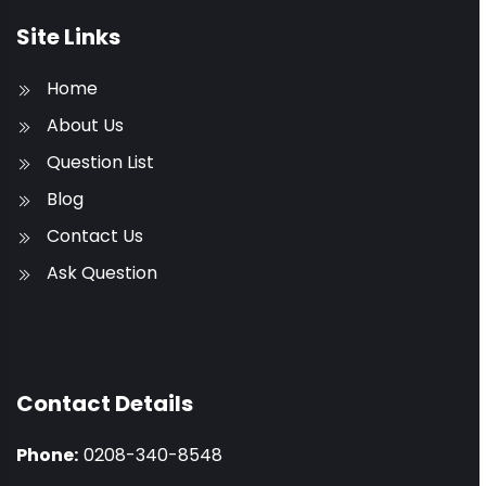
Site Links
Home
About Us
Question List
Blog
Contact Us
Ask Question
Contact Details
Phone:
0208-340-8548