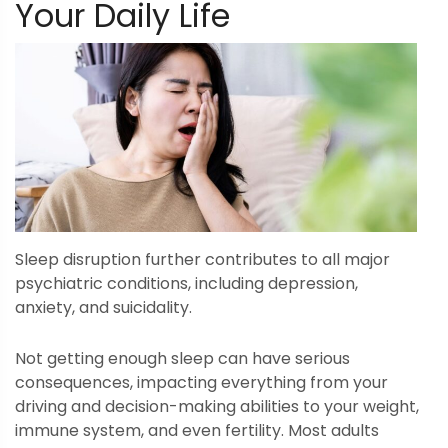
Your Daily Life
Sleep disruption further contributes to all major
psychiatric conditions, including depression,
anxiety, and suicidality.
Not getting enough sleep can have serious
consequences, impacting everything from your
driving and decision-making abilities to your weight,
immune system, and even fertility. Most adults