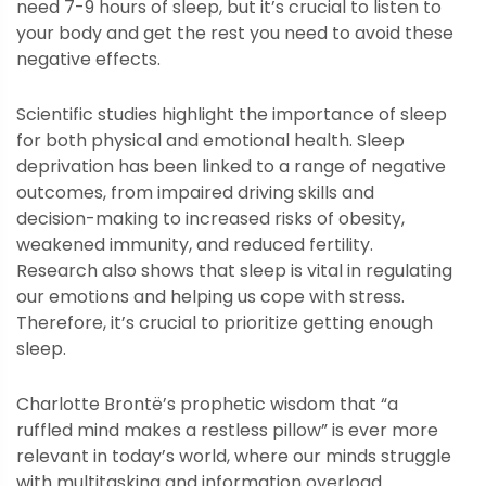
need 7-9 hours of sleep, but it’s crucial to listen to
your body and get the rest you need to avoid these
negative effects.
Scientific studies highlight the importance of sleep
for both physical and emotional health. Sleep
deprivation has been linked to a range of negative
outcomes, from impaired driving skills and
decision-making to increased risks of obesity,
weakened immunity, and reduced fertility.
Research also shows that sleep is vital in regulating
our emotions and helping us cope with stress.
Therefore, it’s crucial to prioritize getting enough
sleep.
Charlotte Brontë’s prophetic wisdom that “a
ruffled mind makes a restless pillow” is ever more
relevant in today’s world, where our minds struggle
with multitasking and information overload.