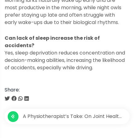
Morning larks naturally wake up early and are
most productive in the morning, while night owls
prefer staying up late and often struggle with
early wake-ups due to their biological rhythms.
Can lack of sleep increase the risk of
accidents?
Yes, sleep deprivation reduces concentration and
decision-making abilities, increasing the likelihood
of accidents, especially while driving.
Share:
P
A Physiotherapist’s Take: On Joint Health
o
and Wellness