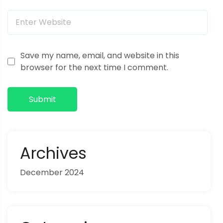
o
n
Save my name, email, and website in this
browser for the next time I comment.
Submit
Archives
December 2024