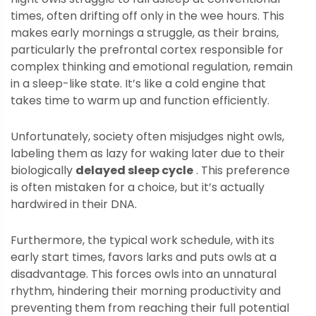
times, often drifting off only in the wee hours. This
makes early mornings a struggle, as their brains,
particularly the prefrontal cortex responsible for
complex thinking and emotional regulation, remain
in a sleep-like state. It’s like a cold engine that
takes time to warm up and function efficiently.
Unfortunately, society often misjudges night owls,
labeling them as lazy for waking later due to their
biologically
delayed sleep cycle
. This preference
is often mistaken for a choice, but it’s actually
hardwired in their DNA.
Furthermore, the typical work schedule, with its
early start times, favors larks and puts owls at a
disadvantage. This forces owls into an unnatural
rhythm, hindering their morning productivity and
preventing them from reaching their full potential