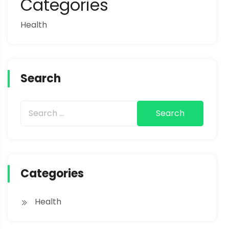
Categories
Health
Search
Categories
Health