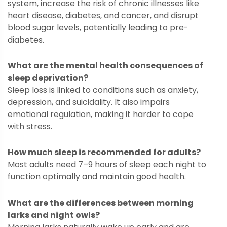
system, increase the risk of chronic illnesses like
heart disease, diabetes, and cancer, and disrupt
blood sugar levels, potentially leading to pre-
diabetes.
What are the mental health consequences of
sleep deprivation?
Sleep loss is linked to conditions such as anxiety,
depression, and suicidality. It also impairs
emotional regulation, making it harder to cope
with stress.
How much sleep is recommended for adults?
Most adults need 7–9 hours of sleep each night to
function optimally and maintain good health.
What are the differences between morning
larks and night owls?