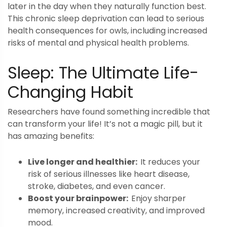
later in the day when they naturally function best.
This chronic sleep deprivation can lead to serious
health consequences for owls, including increased
risks of mental and physical health problems.
Sleep: The Ultimate Life-
Changing Habit
Researchers have found something incredible that
can transform your life! It’s not a magic pill, but it
has amazing benefits:
Live longer and healthier:
It reduces your
risk of serious illnesses like heart disease,
stroke, diabetes, and even cancer.
Boost your brainpower:
Enjoy sharper
memory, increased creativity, and improved
mood.