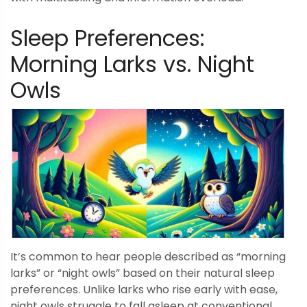
Sleep Preferences:
Morning Larks vs. Night
Owls
It’s common to hear people described as “morning
larks” or “night owls” based on their natural sleep
preferences. Unlike larks who rise early with ease,
night owls struggle to fall asleep at conventional