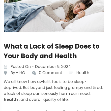
What a Lack of Sleep Does to
Your Body and Health
Posted On - December 9, 2024
By -
HO
0 Comment
Health
We all know how awful it feels to be sleep-
deprived. But beyond just feeling grumpy and tired,
a lack of sleep can seriously harm our mood,
health
, and overall quality of life.