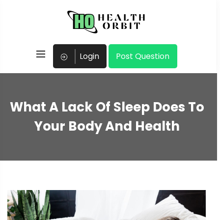
Login
Post Question
What A Lack Of Sleep Does To
Your Body And Health