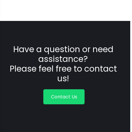
Have a question or need
assistance?
Please feel free to contact
us!
Contact Us