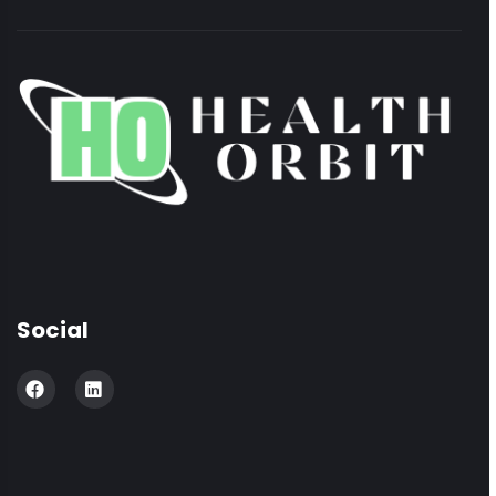
Social